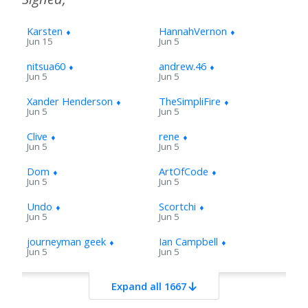
Karsten
⬧
HannahVernon
⬧
Jun 15
Jun 5
nitsua60
⬧
andrew.46
⬧
Jun 5
Jun 5
Xander Henderson
⬧
TheSimpliFire
⬧
Jun 5
Jun 5
Clive
⬧
rene
⬧
Jun 5
Jun 5
Dom
⬧
ArtOfCode
⬧
Jun 5
Jun 5
Undo
⬧
Scortchi
⬧
Jun 5
Jun 5
journeyman geek
⬧
Ian Campbell
⬧
Jun 5
Jun 5
fgrieu
⬧
jamiec
⬧
Expand all 1667
Jun 8
Jun 6