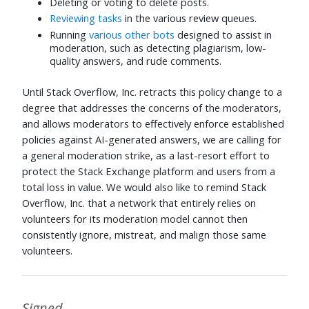
Deleting or voting to delete posts.
Reviewing tasks
in the various review queues.
Running
various other bots
designed to assist in
moderation, such as detecting plagiarism, low-
quality answers, and rude comments.
Until Stack Overflow, Inc. retracts this policy change to a
degree that addresses the concerns of the moderators,
and allows moderators to effectively enforce established
policies against AI-generated answers, we are calling for
a general moderation strike, as a last-resort effort to
protect the Stack Exchange platform and users from a
total loss in value. We would also like to remind Stack
Overflow, Inc. that a network that entirely relies on
volunteers for its moderation model cannot then
consistently ignore, mistreat, and malign those same
volunteers.
Signed,