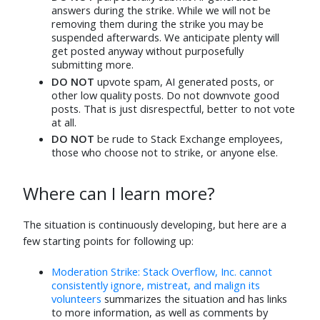
Jun 5
Jun 5
answers during the strike. While we will not be
removing them during the strike you may be
MX D
⬧
Daniel
⬧
suspended afterwards. We anticipate plenty will
Jun 5
Jun 6
get posted anyway without purposefully
submitting more.
Steve Can Help
⬧
Majenko
⬧
DO NOT
upvote spam, AI generated posts, or
Jun 13
Jun 5
other low quality posts. Do not downvote good
BMitch
⬧
yannis
⬧
posts. That is just disrespectful, better to not vote
Jun 10
Jun 10
at all.
DO NOT
be rude to Stack Exchange employees,
Mithical
⬧
Joachim
⬧
those who choose not to strike, or anyone else.
Jun 5
Jun 5
hazzey
⬧
Pikoh
⬧
Where can I learn more?
Jun 15
Jun 5
Mad Scientist
⬧
Rob
⬧
The situation is continuously developing, but here are a
Jun 5
Jun 5
few starting points for following up:
RoryAlsop
⬧
Luke Sawczak
⬧
Jun 5
Jun 5
Moderation Strike: Stack Overflow, Inc. cannot
consistently ignore, mistreat, and malign its
cag51
⬧
Rubén
⬧
volunteers
summarizes the situation and has links
Jun 5
Jun 5
to more information, as well as comments by