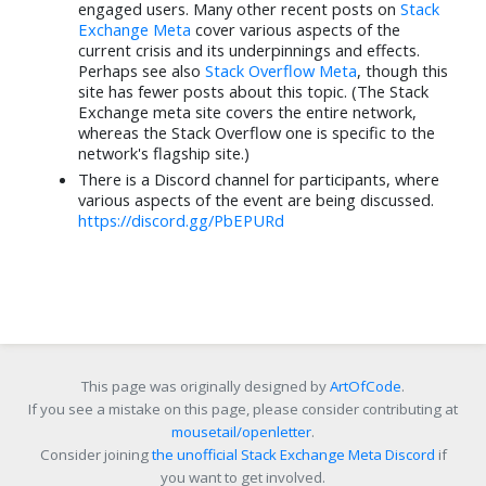
Juraj
⬧
JonathanReez
⬧
engaged users. Many other recent posts on
Stack
Jun 5
Jun 15
Exchange Meta
cover various aspects of the
current crisis and its underpinnings and effects.
Tsundoku
⬧
Earthliŋ
⬧
Perhaps see also
Stack Overflow Meta
, though this
Jun 21
Jun 7
site has fewer posts about this topic. (The Stack
Exchange meta site covers the entire network,
Samuel Liew
⬧
Kusalananda
⬧
whereas the Stack Overflow one is specific to the
Jun 5
Jun 5
network's flagship site.)
Rubio
⬧
Oblivious Sage
⬧
There is a Discord channel for participants, where
Jun 6
Jun 13
various aspects of the event are being discussed.
https://discord.gg/PbEPURd
Paramanand Singh
⬧
terdon
⬧
Jun 5
Jun 5
DavidPostill
⬧
Bryan Krause
⬧
Jun 5
Jun 5
Machavity
⬧
Michael Karas
⬧
Jun 5
Jun 14
This page was originally designed by
ArtOfCode
.
Cody Gray
⬧
Martijn Pieters
⬧
If you see a mistake on this page, please consider contributing at
Jun 5
Jun 5
mousetail/openletter
.
Zanna
⬧
Zoe
⬧
Consider joining
the unofficial Stack Exchange Meta Discord
if
Jun 5
Jun 5
you want to get involved.