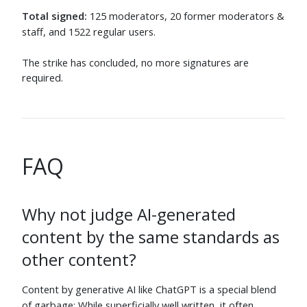
LShaver
⬧
Alexander Gruber
⬧
Jun 6
Jun 5
Total signed:
125 moderators, 20 former moderators &
staff, and 1522 regular users.
blackgreen
⬧
Stephie
⬧
Jun 5
Jun 5
The strike has concluded, no more signatures are
Wheat Wizard
⬧
Mast
⬧
required.
Jun 5
Jun 5
Unionhawk
⬧
Gareth McCaughan
⬧
Jun 8
Jun 6
Ry-
⬧
Avi D
⬧
Jun 5
Jun 5
FAQ
Paul White
⬧
Baum mit Augen
⬧
Jun 5
Jun 5
Why not judge AI-generated
Robotnik
⬧
Jo King
⬧
Jun 5
Jun 5
content by the same standards as
Asaf Karagila
⬧
Deusovi
⬧
other content?
Jun 6
Jun 5
benknoble
⬧
Stephen Ostermiller
⬧
Content by generative AI like ChatGPT is a special blend
Jun 5
Jun 5
of garbage: While superficially well written, it often