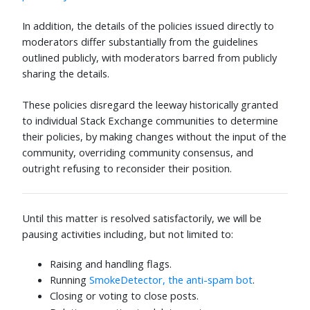
In addition, the details of the policies issued directly to
moderators differ substantially from the guidelines
outlined publicly, with moderators barred from publicly
sharing the details.
These policies disregard the leeway historically granted
to individual Stack Exchange communities to determine
their policies, by making changes without the input of the
community, overriding community consensus, and
outright refusing to reconsider their position.
Until this matter is resolved satisfactorily, we will be
pausing activities including, but not limited to:
Raising and handling flags.
Running
SmokeDetector, the anti-spam bot
.
Closing or voting to close posts.