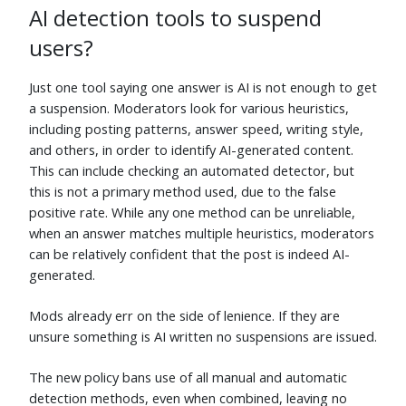
AI detection tools to suspend
AncientSwordRage
⬧
gbianchi
⬧
Jun 5
Jun 5
users?
Wipqozn
⬧
Mokubai
⬧
Jun 5
Jun 5
Just one tool saying one answer is AI is not enough to get
a suspension. Moderators look for various heuristics,
Aloizio Macedo
⬧
Pedro
⬧
including posting patterns, answer speed, writing style,
Jun 5
Jun 5
and others, in order to identify AI-generated content.
Sathyajith Bhat
⬧
curious
⬧
This can include checking an automated detector, but
Jun 5
Jun 5
this is not a primary method used, due to the false
mickmackusa
⬧
thesecretmaster
⬧
positive rate. While any one method can be unreliable,
Jun 5
Jun 5
when an answer matches multiple heuristics, moderators
can be relatively confident that the post is indeed AI-
Greenonline
⬧
Ganesh Sittampalam
⬧
Jun 5
Jun 5
generated.
Richard
⬧
Gerrit Holl
⬧
Mods already err on the side of lenience. If they are
Jun 5
Jun 6
unsure something is AI written no suspensions are issued.
NVZ
⬧
random
⬧
Jun 27
Jun 5
The new policy bans use of all manual and automatic
nvoigt
⬧
sideshowbarker
⬧
detection methods, even when combined, leaving no