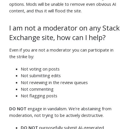
Jun 6
Jun 5
options. Mods will be unable to remove even obvious AI
content, and thus it will flood the site.
Philip Klöcking
⬧
ChrisF
⬧
Jun 14
Jun 5
jcolebrand
⬧
Maximillian Laumeister
⬧
I am not a moderator on any Stack
Jun 5
Jun 5
Exchange site, how can I help?
motosubatsu
⬧
Murch
⬧
Jun 5
Jun 9
Even if you are not a moderator you can participate in
Makyen
⬧
Nofate
⬧
the strike by:
Jun 5
Jun 5
Not voting on posts
linksassin
⬧
orophile
⬧
Jun 6
Jun 21
Not submitting edits
Not reviewing in the review queues
Carey Gregory
⬧
AliceD
⬧
Jun 5
Jun 12
Not commenting
Not flagging posts
Ryan M
⬧
Sycorax
⬧
Jun 5
Jun 6
DO NOT
engage in vandalism. We're abstaining from
JoeTaxpayer
⬧
Todd Trimble
⬧
moderation, not trying to be actively destructive.
Jun 8
Jun 5
DO NOT
purposefully submit AI-generated
Wrzlprmft
⬧
Stephen Rauch
⬧