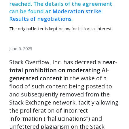
reached. The details of the agreement
can be found at
Moderation strike:
Results of negotiations.
The original letter is kept below for historical interest:
June 5, 2023
Stack Overflow, Inc. has decreed a
near-
total prohibition on moderating AI-
generated content
in the wake of a
flood of such content being posted to
and subsequently removed from the
Stack Exchange network, tacitly allowing
the proliferation of incorrect
information ("hallucinations") and
unfettered plagiarism on the Stack