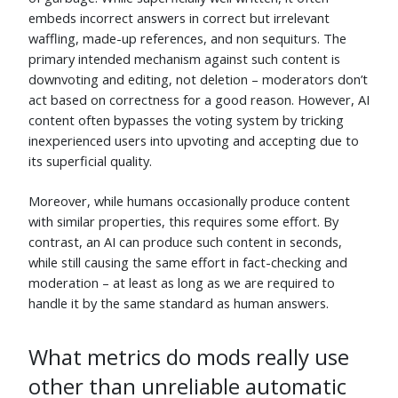
David Roberts
⬧
C. Lange
⬧
embeds incorrect answers in correct but irrelevant
Jun 5
Jun 5
waffling, made-up references, and non sequiturs. The
primary intended mechanism against such content is
Thomas Ward
⬧
Canadian Luke
⬧
Jun 5
Jun 5
downvoting and editing, not deletion – moderators don’t
act based on correctness for a good reason. However, AI
Fredy31
⬧
Anton Menshov
⬧
Jun 5
Jun 5
content often bypasses the voting system by tricking
inexperienced users into upvoting and accepting due to
Maarten Bodewes
⬧
Ben Webster
⬧
its superficial quality.
Jun 6
Jun 5
Thomas Owens
⬧
Alec
⬧
Moreover, while humans occasionally produce content
Jun 5
Jun 6
with similar properties, this requires some effort. By
HyperNeutrino
⬧
user229044
⬧
contrast, an AI can produce such content in seconds,
Jun 5
Jun 5
while still causing the same effort in fact-checking and
moderation – at least as long as we are required to
Andy
⬧
Ben Reiniger
⬧
Jun 5
Jun 5
handle it by the same standard as human answers.
Tim Campion
⬧
quellenform
⬧
Jun 8
Jun 22
What metrics do mods really use
forest
⬧
Ward
⬧
other than unreliable automatic
Jun 6
Jun 5