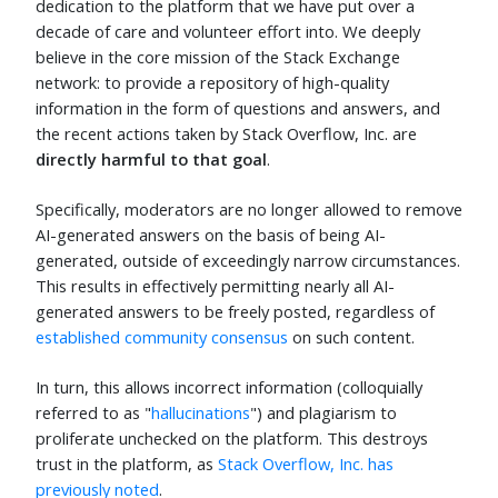
dedication to the platform that we have put over a
decade of care and volunteer effort into. We deeply
believe in the core mission of the Stack Exchange
network: to provide a repository of high-quality
information in the form of questions and answers, and
the recent actions taken by Stack Overflow, Inc. are
directly harmful to that goal
.
Specifically, moderators are no longer allowed to remove
AI-generated answers on the basis of being AI-
generated, outside of exceedingly narrow circumstances.
This results in effectively permitting nearly all AI-
generated answers to be freely posted, regardless of
established community consensus
on such content.
In turn, this allows incorrect information (colloquially
referred to as "
hallucinations
") and plagiarism to
proliferate unchecked on the platform. This destroys
trust in the platform, as
Stack Overflow, Inc. has
previously noted
.