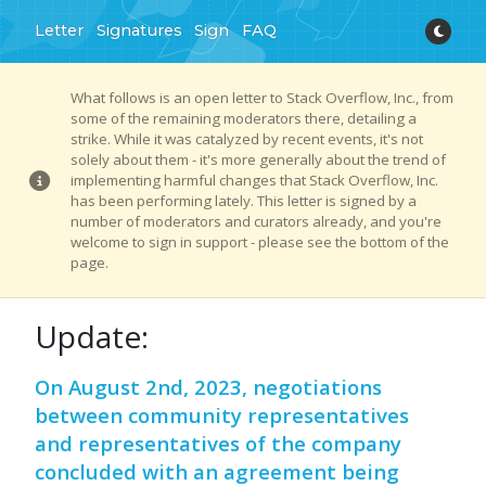
Letter
Signatures
Sign
FAQ
What follows is an open letter to Stack Overflow, Inc., from
some of the remaining moderators there, detailing a
strike. While it was catalyzed by recent events, it's not
solely about them - it's more generally about the trend of
implementing harmful changes that Stack Overflow, Inc.
has been performing lately. This letter is signed by a
number of moderators and curators already, and you're
welcome to sign in support - please see the bottom of the
page.
Update:
On August 2nd, 2023, negotiations
between community representatives
and representatives of the company
concluded with an agreement being