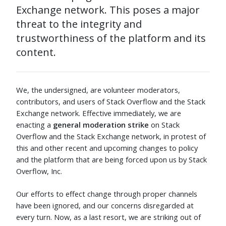
Exchange network. This poses a major
threat to the integrity and
trustworthiness of the platform and its
content.
We, the undersigned, are volunteer moderators,
contributors, and users of Stack Overflow and the Stack
Exchange network. Effective immediately, we are
enacting a
general moderation strike
on Stack
Overflow and the Stack Exchange network, in protest of
this and other recent and upcoming changes to policy
and the platform that are being forced upon us by Stack
Overflow, Inc.
Our efforts to effect change through proper channels
have been ignored, and our concerns disregarded at
every turn. Now, as a last resort, we are striking out of